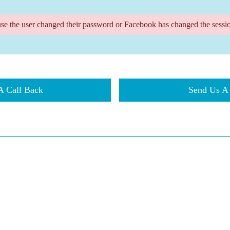
use the user changed their password or Facebook has changed the sessio
t A Call Back
​​Send Us 