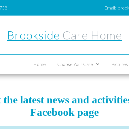
0738
Email:
brook
Brookside
Care Home
Home
Choose Your Care
Pictures
the latest news and activiti
Facebook page