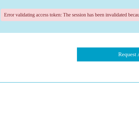
Error validating access token: The session has been invalidated beca
​​​Reques