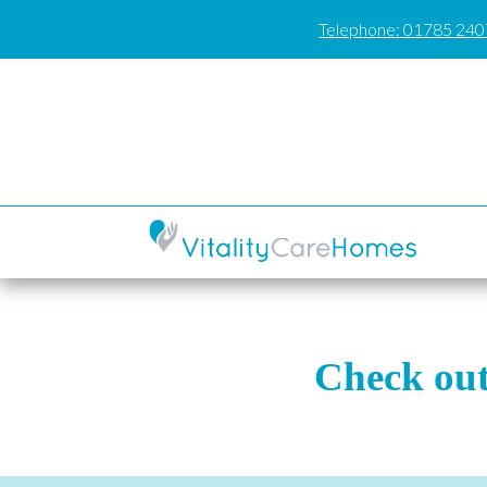
Telephone: 01785 24
Check out 