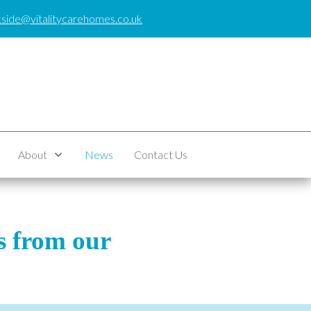
side@vitalitycarehomes.co.uk
About
News
Contact Us
es from our